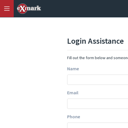
Login Assistance
Fill out the form below and someone
Name
Email
Phone