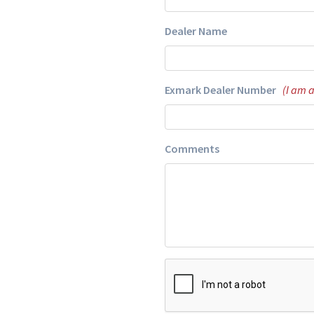
Dealer Name
Exmark Dealer Number
(I am 
Comments